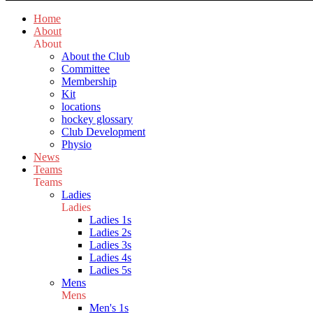
Home
About
About
About the Club
Committee
Membership
Kit
locations
hockey glossary
Club Development
Physio
News
Teams
Teams
Ladies
Ladies
Ladies 1s
Ladies 2s
Ladies 3s
Ladies 4s
Ladies 5s
Mens
Mens
Men's 1s