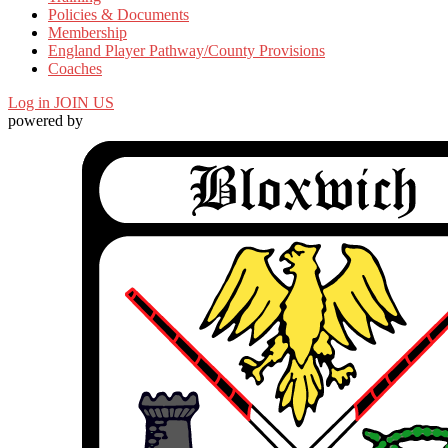
Policies & Documents
Membership
England Player Pathway/County Provisions
Coaches
Log in
JOIN US
powered by