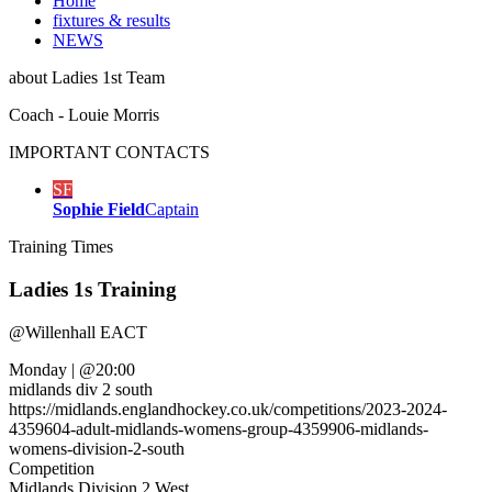
Home
fixtures & results
NEWS
about
Ladies 1st Team
Coach - Louie Morris
IMPORTANT
CONTACTS
SF
Sophie Field
Captain
Training
Times
Ladies 1s Training
@
Willenhall EACT
Monday
|
@20:00
midlands div 2 south
https://midlands.englandhockey.co.uk/competitions/2023-2024-
4359604-adult-midlands-womens-group-4359906-midlands-
womens-division-2-south
Competition
Midlands Division 2 West