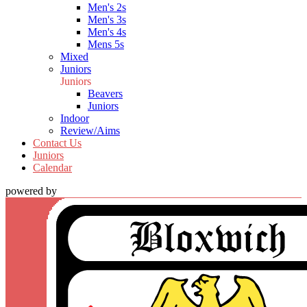
Men's 2s
Men's 3s
Men's 4s
Mens 5s
Mixed
Juniors
Juniors
Beavers
Juniors
Indoor
Review/Aims
Contact Us
Juniors
Calendar
powered by