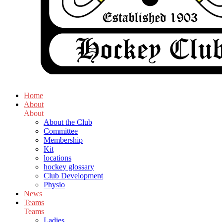
Home
About
About
About the Club
Committee
Membership
Kit
locations
hockey glossary
Club Development
Physio
News
Teams
Teams
Ladies