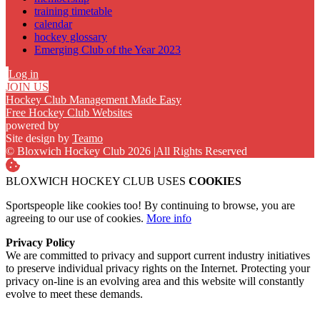
training timetable
calendar
hockey glossary
Emerging Club of the Year 2023
Log in
JOIN US
Hockey Club Management Made Easy
Free Hockey Club Websites
powered by
Site design by
Teamo
© Bloxwich Hockey Club 2026
|
All Rights Reserved
BLOXWICH HOCKEY CLUB USES
COOKIES
Sportspeople like cookies too! By continuing to browse, you are
agreeing to our use of cookies.
More info
Privacy Policy
We are committed to privacy and support current industry initiatives
to preserve individual privacy rights on the Internet. Protecting your
privacy on-line is an evolving area and this website will constantly
evolve to meet these demands.