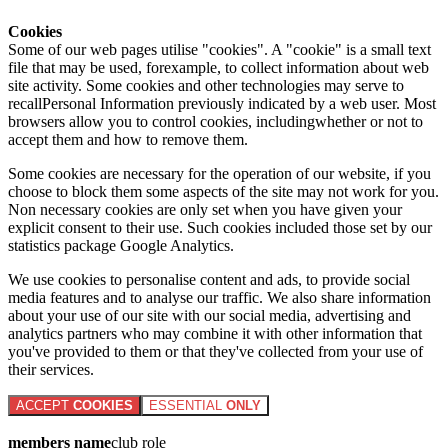
Cookies
Some of our web pages utilise "cookies". A "cookie" is a small text
file that may be used, forexample, to collect information about web
site activity. Some cookies and other technologies may serve to
recallPersonal Information previously indicated by a web user. Most
browsers allow you to control cookies, includingwhether or not to
accept them and how to remove them.
Some cookies are necessary for the operation of our website, if you
choose to block them some aspects of the site may not work for you.
Non necessary cookies are only set when you have given your
explicit consent to their use. Such cookies included those set by our
statistics package Google Analytics.
We use cookies to personalise content and ads, to provide social
media features and to analyse our traffic. We also share information
about your use of our site with our social media, advertising and
analytics partners who may combine it with other information that
you've provided to them or that they've collected from your use of
their services.
ACCEPT
COOKIES
ESSENTIAL
ONLY
members name
club role