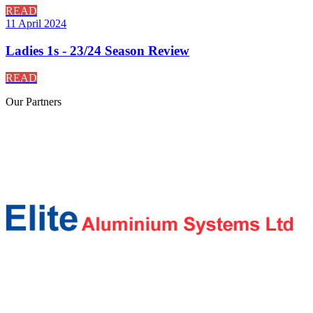
READ
11 April 2024
Ladies 1s - 23/24 Season Review
READ
Our
Partners