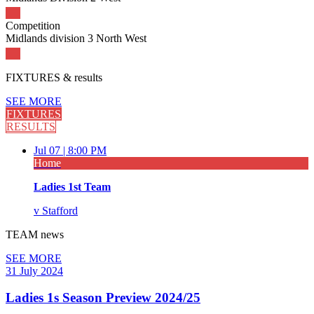
Competition
Midlands division 3 North West
FIXTURES
& results
SEE MORE
FIXTURES
RESULTS
Jul 07 |
8:00 PM
Home
Ladies 1st Team
v
Stafford
TEAM
news
SEE MORE
31 July 2024
Ladies 1s Season Preview 2024/25