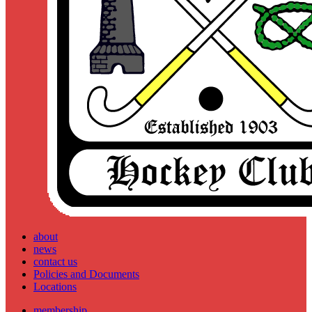
about
news
contact us
Policies and Documents
Locations
membership