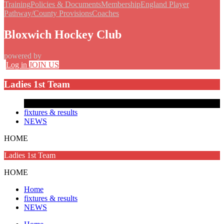
Training
Policies & Documents
Membership
England Player
Pathway/County Provisions
Coaches
Bloxwich Hockey Club
powered by
Log in
JOIN US
Ladies 1st Team
fixtures & results
NEWS
HOME
Ladies 1st Team
HOME
Home
fixtures & results
NEWS