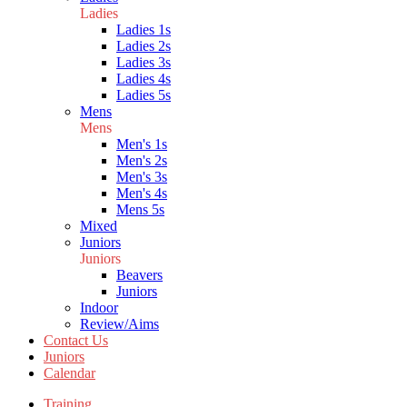
Ladies
Ladies 1s
Ladies 2s
Ladies 3s
Ladies 4s
Ladies 5s
Mens
Mens
Men's 1s
Men's 2s
Men's 3s
Men's 4s
Mens 5s
Mixed
Juniors
Juniors
Beavers
Juniors
Indoor
Review/Aims
Contact Us
Juniors
Calendar
Training