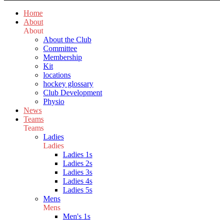
Home
About
About
About the Club
Committee
Membership
Kit
locations
hockey glossary
Club Development
Physio
News
Teams
Teams
Ladies
Ladies
Ladies 1s
Ladies 2s
Ladies 3s
Ladies 4s
Ladies 5s
Mens
Mens
Men's 1s