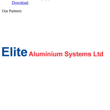
Download
Our
Partners