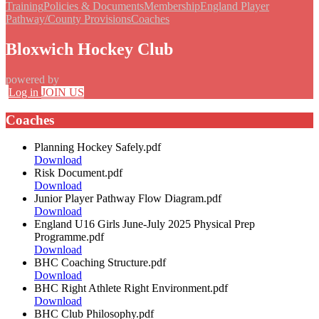
Training
Policies & Documents
Membership
England Player
Pathway/County Provisions
Coaches
Bloxwich Hockey Club
powered by
Log in
JOIN US
Coaches
Planning Hockey Safely.pdf
Download
Risk Document.pdf
Download
Junior Player Pathway Flow Diagram.pdf
Download
England U16 Girls June-July 2025 Physical Prep
Programme.pdf
Download
BHC Coaching Structure.pdf
Download
BHC Right Athlete Right Environment.pdf
Download
BHC Club Philosophy.pdf