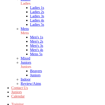
Ladies
Ladies 1s
Ladies 2s
Ladies 3s
Ladies 4s
Ladies 5s
Mens
Mens
Men's 1s
Men's 2s
Men's 3s
Men's 4s
Mens 5s
Mixed
Juniors
Juniors
Beavers
Juniors
Indoor
Review/Aims
Contact Us
Juniors
Calendar
Training