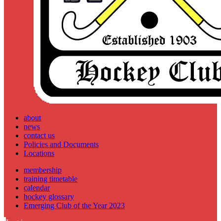
about
news
contact us
Policies and Documents
Locations
membership
training timetable
calendar
hockey glossary
Emerging Club of the Year 2023