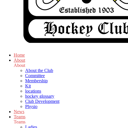
Home
About
About
About the Club
Committee
Membership
Kit
locations
hockey glossary
Club Development
Physio
News
Teams
Teams
Ladies