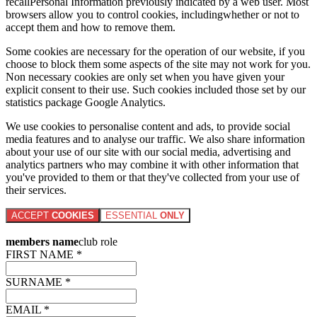
recallPersonal Information previously indicated by a web user. Most
browsers allow you to control cookies, includingwhether or not to
accept them and how to remove them.
Some cookies are necessary for the operation of our website, if you
choose to block them some aspects of the site may not work for you.
Non necessary cookies are only set when you have given your
explicit consent to their use. Such cookies included those set by our
statistics package Google Analytics.
We use cookies to personalise content and ads, to provide social
media features and to analyse our traffic. We also share information
about your use of our site with our social media, advertising and
analytics partners who may combine it with other information that
you've provided to them or that they've collected from your use of
their services.
ACCEPT
COOKIES
ESSENTIAL
ONLY
members name
club role
FIRST NAME *
SURNAME *
EMAIL *