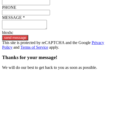
PHONE
MESSAGE *
bloxhc
send message
This site is protected by reCAPTCHA and the Google
Privacy
Policy
and
Terms of Service
apply.
Thanks for your message!
We will do our best to get back to you as soon as possible.