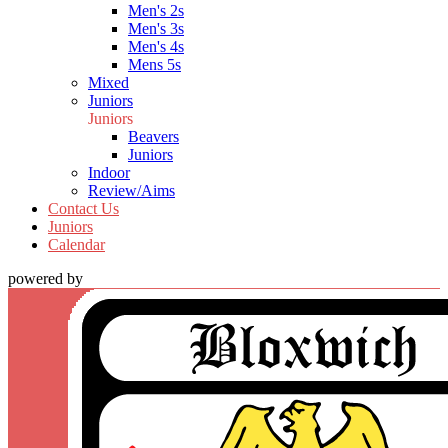
Men's 2s
Men's 3s
Men's 4s
Mens 5s
Mixed
Juniors
Juniors
Beavers
Juniors
Indoor
Review/Aims
Contact Us
Juniors
Calendar
powered by