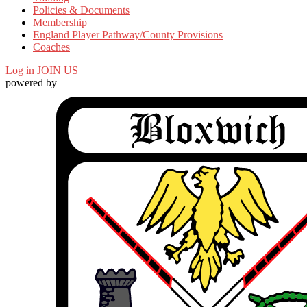
Policies & Documents
Membership
England Player Pathway/County Provisions
Coaches
Log in
JOIN US
powered by