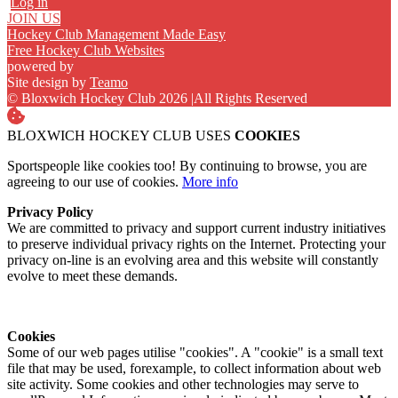
Log in
JOIN US
Hockey Club Management Made Easy
Free Hockey Club Websites
powered by
Site design by
Teamo
© Bloxwich Hockey Club 2026
|
All Rights Reserved
BLOXWICH HOCKEY CLUB USES
COOKIES
Sportspeople like cookies too! By continuing to browse, you are
agreeing to our use of cookies.
More info
Privacy Policy
We are committed to privacy and support current industry initiatives
to preserve individual privacy rights on the Internet. Protecting your
privacy on-line is an evolving area and this website will constantly
evolve to meet these demands.
Cookies
Some of our web pages utilise "cookies". A "cookie" is a small text
file that may be used, forexample, to collect information about web
site activity. Some cookies and other technologies may serve to