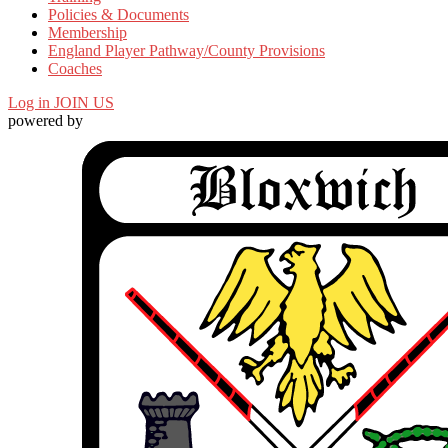
Policies & Documents
Membership
England Player Pathway/County Provisions
Coaches
Log in
JOIN US
powered by