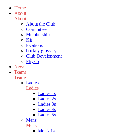
Home
About
About
About the Club
Committee
Membership
Kit
locations
hockey glossary
Club Development
Physio
News
Teams
Teams
Ladies
Ladies
Ladies 1s
Ladies 2s
Ladies 3s
Ladies 4s
Ladies 5s
Mens
Mens
Men's 1s