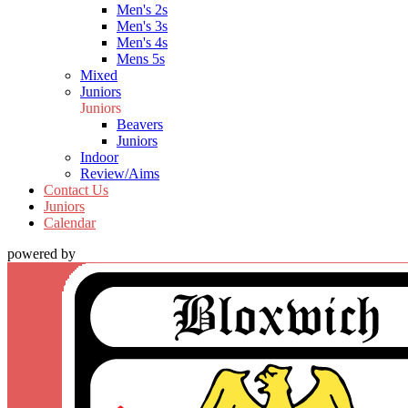
Men's 2s
Men's 3s
Men's 4s
Mens 5s
Mixed
Juniors
Juniors
Beavers
Juniors
Indoor
Review/Aims
Contact Us
Juniors
Calendar
powered by