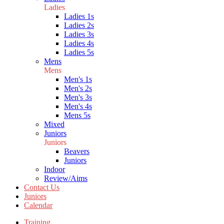
Ladies
Ladies 1s
Ladies 2s
Ladies 3s
Ladies 4s
Ladies 5s
Mens
Mens
Men's 1s
Men's 2s
Men's 3s
Men's 4s
Mens 5s
Mixed
Juniors
Juniors
Beavers
Juniors
Indoor
Review/Aims
Contact Us
Juniors
Calendar
Training