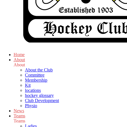
Home
About
About
About the Club
Committee
Membership
Kit
locations
hockey glossary
Club Development
Physio
News
Teams
Teams
Ladies