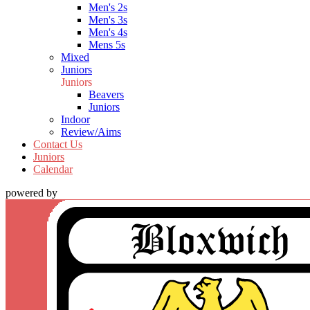
Men's 2s
Men's 3s
Men's 4s
Mens 5s
Mixed
Juniors
Juniors
Beavers
Juniors
Indoor
Review/Aims
Contact Us
Juniors
Calendar
powered by