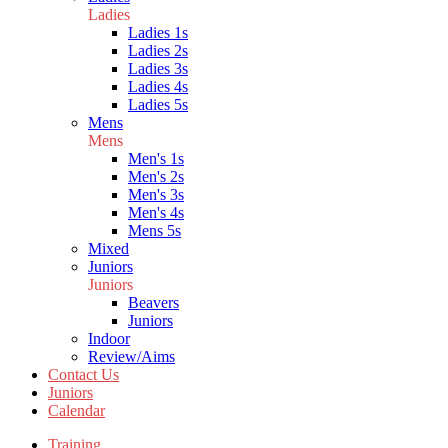
Ladies
Ladies 1s
Ladies 2s
Ladies 3s
Ladies 4s
Ladies 5s
Mens
Mens
Men's 1s
Men's 2s
Men's 3s
Men's 4s
Mens 5s
Mixed
Juniors
Juniors
Beavers
Juniors
Indoor
Review/Aims
Contact Us
Juniors
Calendar
Training