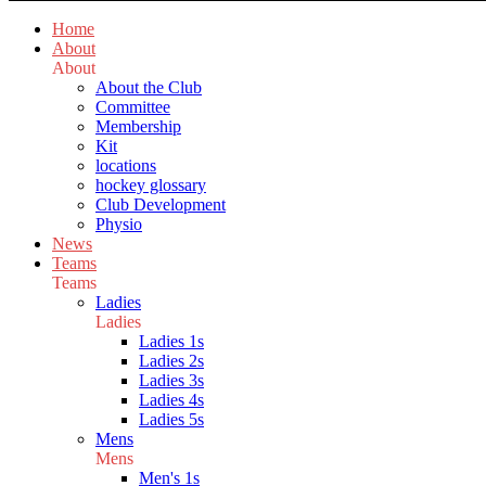
Home
About
About
About the Club
Committee
Membership
Kit
locations
hockey glossary
Club Development
Physio
News
Teams
Teams
Ladies
Ladies
Ladies 1s
Ladies 2s
Ladies 3s
Ladies 4s
Ladies 5s
Mens
Mens
Men's 1s