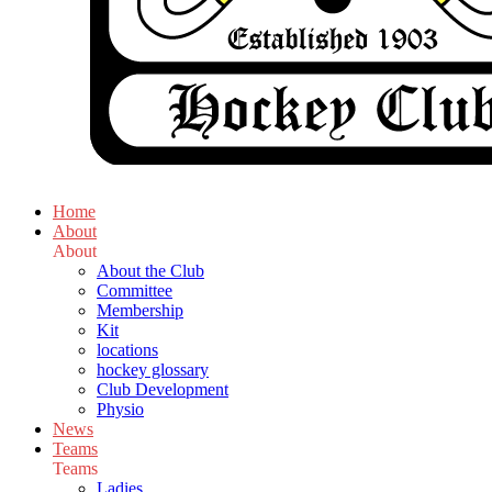
Home
About
About
About the Club
Committee
Membership
Kit
locations
hockey glossary
Club Development
Physio
News
Teams
Teams
Ladies