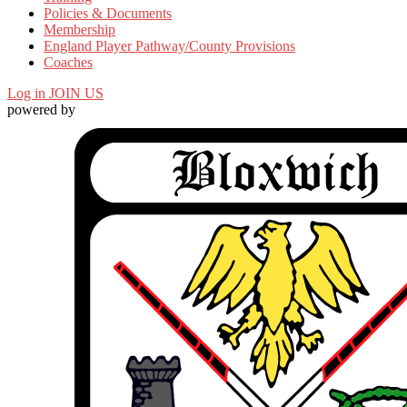
Policies & Documents
Membership
England Player Pathway/County Provisions
Coaches
Log in
JOIN US
powered by