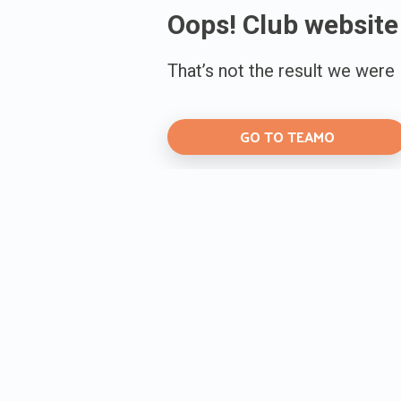
Oops! Club website
That’s not the result we were
GO TO TEAMO