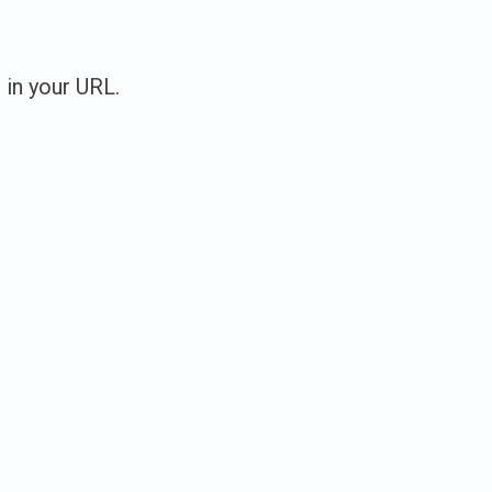
 in your URL.