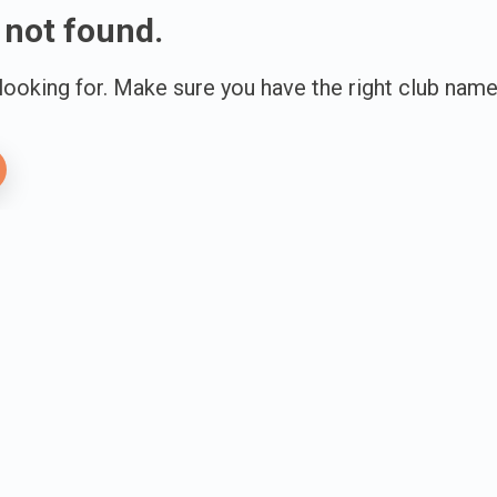
 not found.
 looking for. Make sure you have the right club name